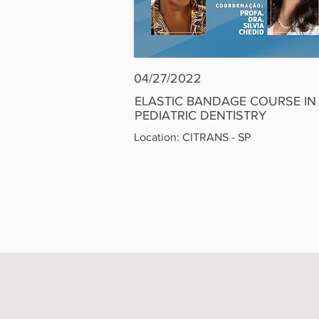
04/27/2022
ELASTIC BANDAGE COURSE
IN
PEDIATRIC
DENTISTRY
Location: CITRANS - SP