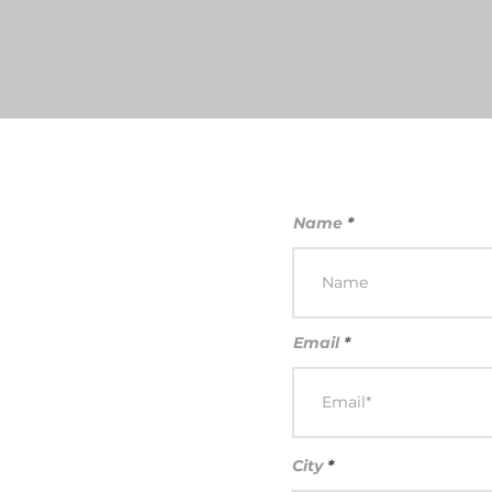
Name
Email
City