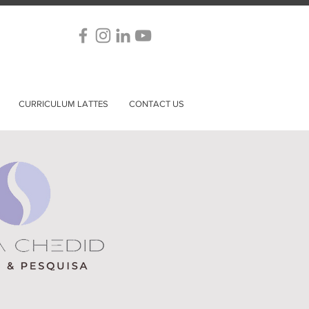
CURRICULUM LATTES
CONTACT US