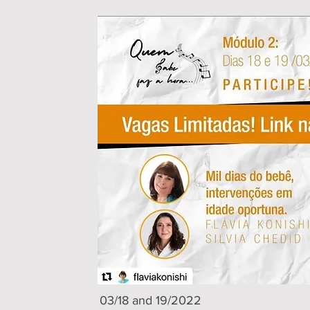
03/18 and 19/2022