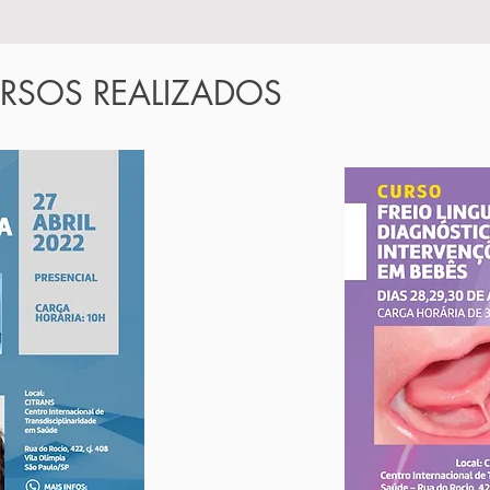
RSOS REALIZADOS