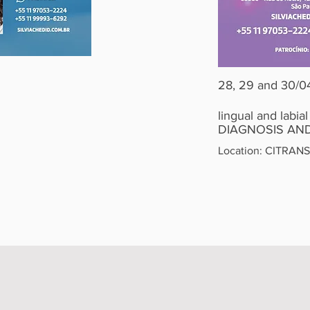
28, 29 and 30/0
lingual and labial
DIAGNOSIS AND
Location: CITRANS