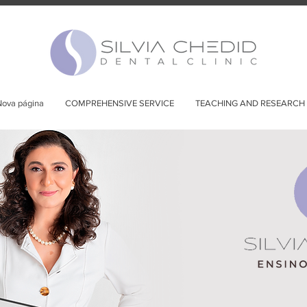
ova página
COMPREHENSIVE SERVICE
TEACHING AND RESEARCH