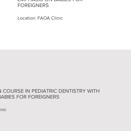
FOREIGNERS
Location: FAOA Clinic
ON COURSE IN PEDIATRIC DENTISTRY WITH
BABIES FOR FOREIGNERS
nic