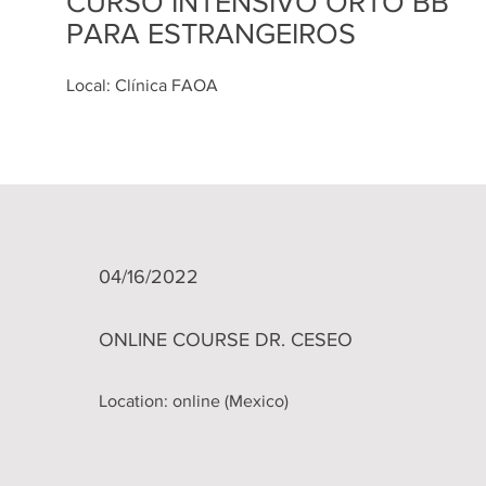
CURSO INTENSIVO ORTO BB
PARA ESTRANGEIROS
Local: Clínica FAOA
04/16/2022
ONLINE COURSE DR. CESEO
Location: online (Mexico)