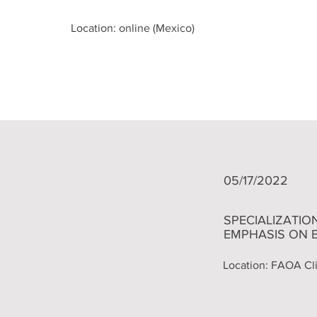
Location: online (Mexico)
05/17/2022
​SPECIALIZATI
EMPHASIS ON 
Location: FAOA Cli