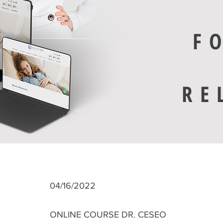
F
RE
04/16/2022
ONLINE COURSE DR. CESEO