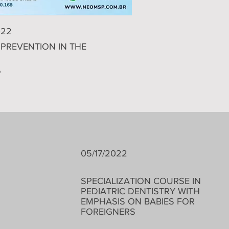
022
PREVENTION IN THE
P
05/17/2022
​SPECIALIZATION COURSE IN
PEDIATRIC DENTISTRY WITH
EMPHASIS ON BABIES FOR
FOREIGNERS