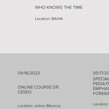
WHO KNOWS THE TIME
Location: BAHIA
04/16/2022
05/17/2
​SPECIA
PEDIAT
ONLINE COURSE DR.
EMPHAS
CESEO
FOREI
Location:
Location: online (Mexico)