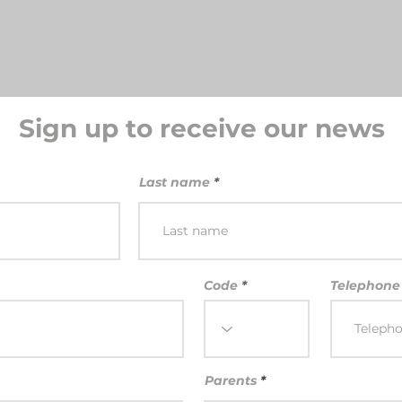
Sign up to receive our news
Last name
Code
Telephone
Parents