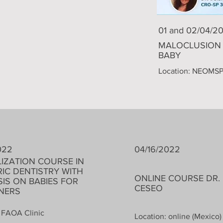
01 and 02/04/2
MALOCLUSION 
BABY
Location: NEOMS
022
04/16/2022
LIZATION COURSE IN
RIC DENTISTRY WITH
ONLINE COURSE DR.
IS ON BABIES FOR
CESEO
GNERS
 FAOA Clinic
Location: online (Mexico)