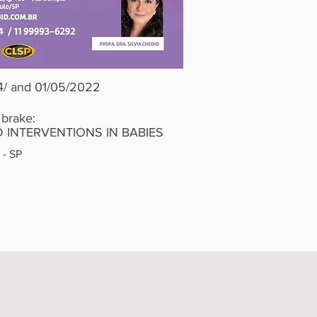
4/ and 01/05/2022
 brake:
 INTERVENTIONS IN BABIES
 - SP