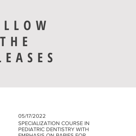
OLLOW
THE
LEASES
05/17/2022
​SPECIALIZATION COURSE IN
PEDIATRIC DENTISTRY WITH
EMPHASIS ON BABIES FOR