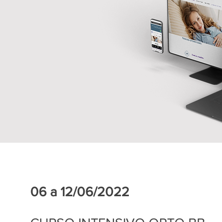
06 a 12/06/2022