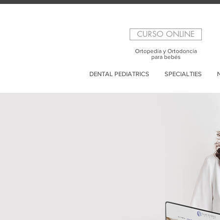
CURSO ONLINE
Ortopedia y Ortodoncia
para bebés
DENTAL PEDIATRICS
SPECIALTIES
N