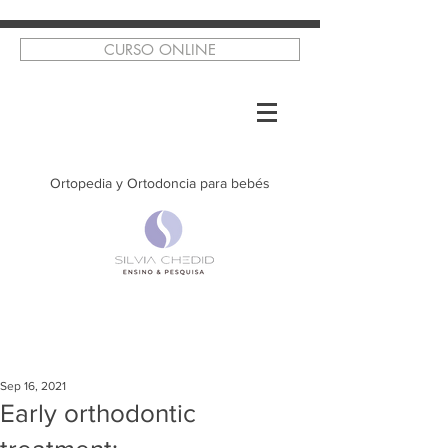
CURSO ONLINE
Ortopedia y Ortodoncia para bebés
Sep 16, 2021
Early orthodontic