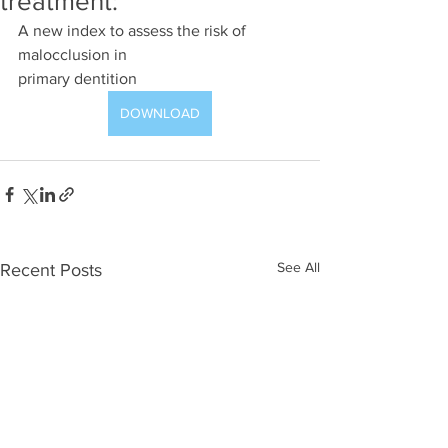
treatment:
A new index to assess the risk of 
malocclusion in
primary dentition
DOWNLOAD
See All
Recent Posts