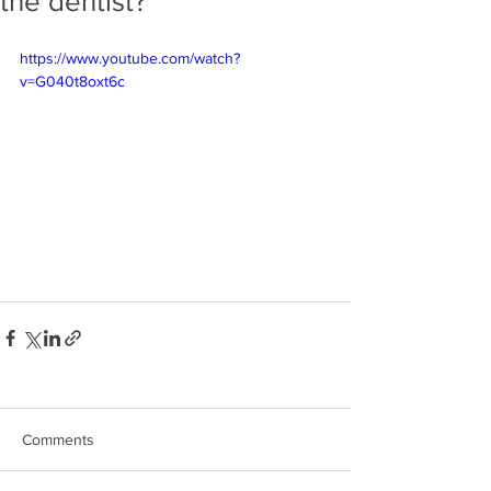
the dentist?
https://www.youtube.com/watch?
v=G040t8oxt6c
Comments