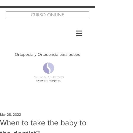
CURSO ONLINE
Ortopedia y Ortodoncia para bebés
Mar 28, 2022
When to take the baby to