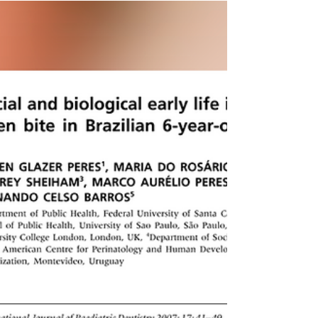
and Childhood