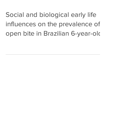
Social and biological early life
influences on the prevalence of
open bite in Brazilian 6-year-olds