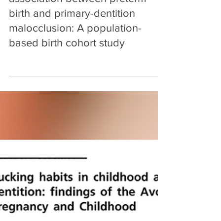
The influence of breastfeeding
and pacifier use on the
association between preterm
birth and primary-dentition
malocclusion: A population-
based birth cohort study