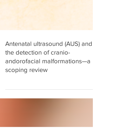
Antenatal ultrasound (AUS) and
the detection of cranio-
andorofacial malformations—a
scoping review