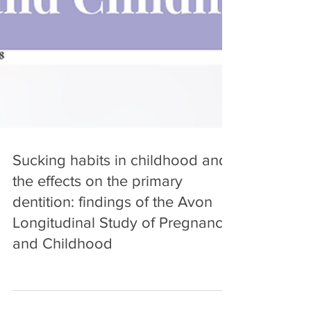
Sucking habits in childhood and
the effects on the primary
dentition: findings of the Avon
Longitudinal Study of Pregnancy