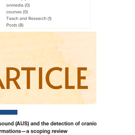
onmedia
(0)
0 posts
courses
(0)
0 posts
Teach and Research
(1)
1 post
Posts
(8)
8 posts