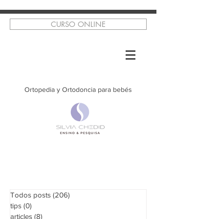
CURSO ONLINE
Ortopedia y Ortodoncia para bebés
Todos posts
(206)
206 posts
tips
(0)
0 posts
articles
(8)
8 posts