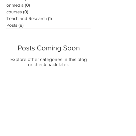
onmedia
(0)
0 posts
courses
(0)
0 posts
Teach and Research
(1)
1 post
Posts
(8)
8 posts
Posts Coming Soon
Explore other categories in this blog
or check back later.
SEND WHATSAPP
CONTACT US