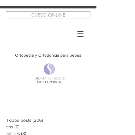
CURSO ONLINE
Ortopedia y Ortodoncia para bebés
Todos posts
(206)
206 posts
tips
(0)
0 posts
articles
(8)
8 posts